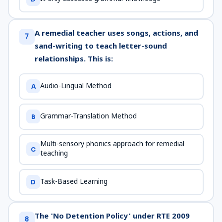
A remedial teacher uses songs, actions, and
7
sand-writing to teach letter-sound
relationships. This is:
Audio-Lingual Method
A
Grammar-Translation Method
B
Multi-sensory phonics approach for remedial
C
teaching
Task-Based Learning
D
The 'No Detention Policy' under RTE 2009
8