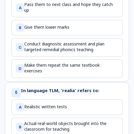
Pass them to next class and hope they catch
A
up
Give them lower marks
B
Conduct diagnostic assessment and plan
C
targeted remedial phonics teaching
Make them repeat the same textbook
D
exercises
In language TLM, 'realia' refers to:
5
Realistic written tests
A
Actual real-world objects brought into the
B
classroom for teaching