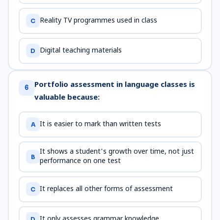
Reality TV programmes used in class
C
Digital teaching materials
D
Portfolio assessment in language classes is
6
valuable because:
It is easier to mark than written tests
A
It shows a student's growth over time, not just
B
performance on one test
It replaces all other forms of assessment
C
It only assesses grammar knowledge
D