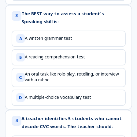
The BEST way to assess a student's
3
Speaking skill is:
A written grammar test
A
A reading comprehension test
B
An oral task like role-play, retelling, or interview
C
with a rubric
A multiple-choice vocabulary test
D
A teacher identifies 5 students who cannot
4
decode CVC words. The teacher should: