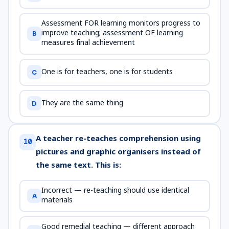
Assessment FOR learning monitors progress to
improve teaching; assessment OF learning
B
measures final achievement
One is for teachers, one is for students
C
They are the same thing
D
A teacher re-teaches comprehension using
10
pictures and graphic organisers instead of
the same text. This is:
Incorrect — re-teaching should use identical
A
materials
Good remedial teaching — different approach