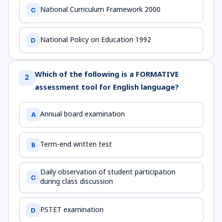
National Curriculum Framework 2000
C
National Policy on Education 1992
D
Which of the following is a FORMATIVE
2
assessment tool for English language?
Annual board examination
A
Term-end written test
B
Daily observation of student participation
C
during class discussion
PSTET examination
D