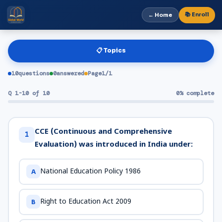
📚 Enroll
← Home
📋 Topics
10
questions
0
answered
Page
1
/
1
Q 1-10 of 10
0% complete
CCE (Continuous and Comprehensive
1
Evaluation) was introduced in India under:
National Education Policy 1986
A
Right to Education Act 2009
B