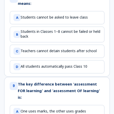
means:
Students cannot be asked to leave class
A
Students in Classes 1–8 cannot be failed or held
B
back
Teachers cannot detain students after school
C
All students automatically pass Class 10
D
The key difference between 'assessment
9
FOR learning' and 'assessment OF learning'
is:
One uses marks, the other uses grades
A