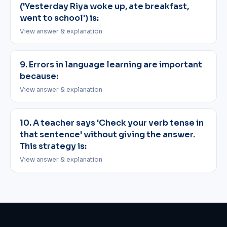
('Yesterday Riya woke up, ate breakfast,
went to school') is:
View answer & explanation
9. Errors in language learning are important
because:
View answer & explanation
10. A teacher says 'Check your verb tense in
that sentence' without giving the answer.
This strategy is:
View answer & explanation