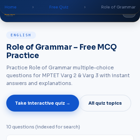
Home
›
Free Quiz
›
Role of Grammar
Global
World
Academy
ENGLISH
Role of Grammar – Free MCQ
Practice
Practice Role of Grammar multiple-choice
questions for MPTET Varg 2 & Varg 3 with instant
answers and explanations.
Take interactive quiz →
All quiz topics
10 questions (indexed for search)