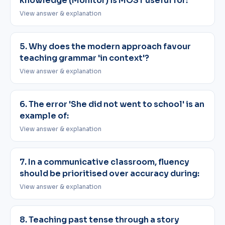
knowledge (Monitor) is MOST useful for:
View answer & explanation
5. Why does the modern approach favour
teaching grammar 'in context'?
View answer & explanation
6. The error 'She did not went to school' is an
example of:
View answer & explanation
7. In a communicative classroom, fluency
should be prioritised over accuracy during:
View answer & explanation
8. Teaching past tense through a story