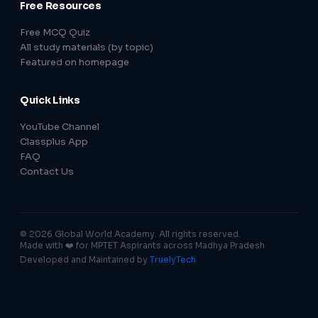
Free Resources
Free MCQ Quiz
All study materials (by topic)
Featured on homepage
Quick Links
YouTube Channel
Classplus App
FAQ
Contact Us
© 2026 Global World Academy. All rights reserved.
Made with ❤️ for MPTET Aspirants across Madhya Pradesh
Developed and Maintained by
TruelyTech