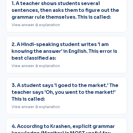
1. A teacher shows students several
sentences, then asks them to figure out the
grammar rule themselves. This is called:
View answer & explanation
2. A Hindi-speaking student writes 'I am
knowing the answer' in English. This error is
best classified as:
View answer & explanation
3. A student says 'I goed to the market.' The
teacher says 'Oh, you went to the market!'
This is called:
View answer & explanation
4. According to Krashen, explicit grammar