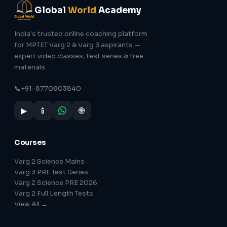
Global
World
Academy
India's trusted online coaching platform
for MPTET Varg 2 & Varg 3 aspirants —
expert video classes, test series & free
materials.
📞
+91-8770803840
▶
📱
🌐
Courses
Varg 2 Science Mains
Varg 3 PRE Test Series
Varg 2 Science PRE 2026
Varg 2 Full Length Tests
View All →