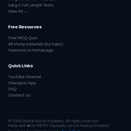
Varg 2 Full Length Tests
View All →
Free Resources
Free MCQ Quiz
All study materials (by topic)
Featured on homepage
Quick Links
YouTube Channel
Classplus App
FAQ
Contact Us
© 2026 Global World Academy. All rights reserved.
Made with ❤️ for MPTET Aspirants across Madhya Pradesh