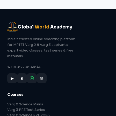
Global
World
Academy
India's trusted online coaching platform
for MPTET Varg 2 & Varg 3 aspirants —
expert video classes, test series & free
materials.
📞
+91-8770803840
▶
📱
🌐
Courses
Varg 2 Science Mains
Varg 3 PRE Test Series
Varg 2 Science PRE 2026