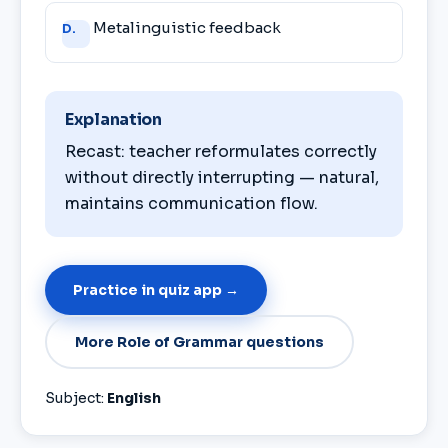
Metalinguistic feedback
D.
Explanation
Recast: teacher reformulates correctly
without directly interrupting — natural,
maintains communication flow.
Practice in quiz app →
More Role of Grammar questions
Subject:
English