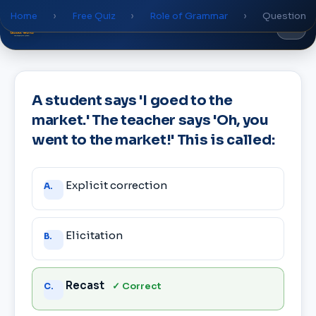
Home
›
Free Quiz
›
Role of Grammar
›
Question
Global
World
Academy
A student says 'I goed to the
market.' The teacher says 'Oh, you
went to the market!' This is called:
Answer
Explicit correction
A.
choices
Elicitation
B.
Recast
✓ Correct
C.