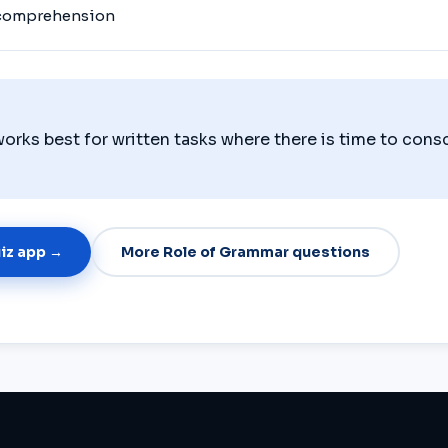
 comprehension
orks best for written tasks where there is time to cons
uiz app →
More Role of Grammar questions