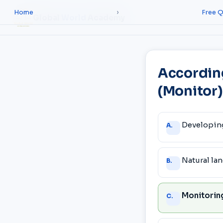
Home
›
Free Q
Global
World
Academy
Accordin
(Monitor)
Answer
Developin
A.
choices
Natural la
B.
Monitoring
C.