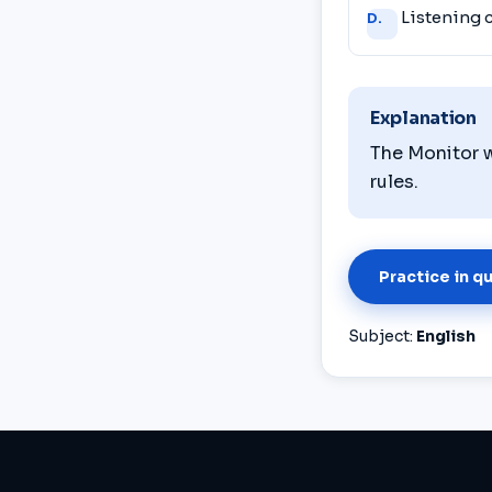
Listening
D.
Explanation
The Monitor w
rules.
Practice in q
Subject:
English