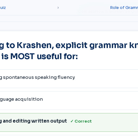
uiz
›
Role of Gram
Courses
How it works
Free Qu
g to Krashen, explicit grammar 
 is MOST useful for:
g spontaneous speaking fluency
nguage acquisition
 and editing written output
✓ Correct