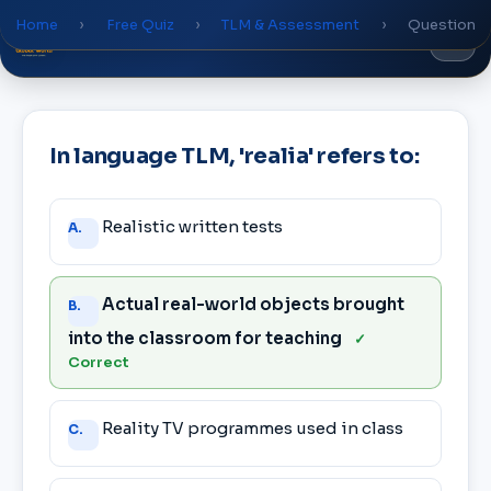
Home
›
Free Quiz
›
TLM & Assessment
›
Question
Global
World
Academy
In language TLM, 'realia' refers to:
Answer
Realistic written tests
A.
choices
Actual real-world objects brought
B.
into the classroom for teaching
✓
Correct
Reality TV programmes used in class
C.