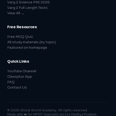
Varg 2 Science PRE 2026
Varg 2 Full Length Tests
View All →
Free Resources
Free MCQ Quiz
All study materials (by topic)
Featured on homepage
Quick Links
YouTube Channel
Classplus App
FAQ
Contact Us
© 2026 Global World Academy. All rights reserved.
Made with ❤️ for MPTET Aspirants across Madhya Pradesh