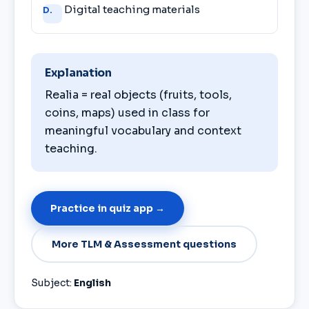
Digital teaching materials
D.
Explanation
Realia = real objects (fruits, tools,
coins, maps) used in class for
meaningful vocabulary and context
teaching.
Practice in quiz app →
More TLM & Assessment questions
Subject:
English