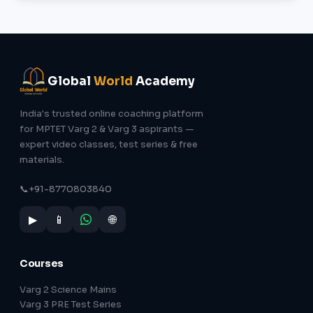
Global
World
Academy
India's trusted online coaching platform
for MPTET Varg 2 & Varg 3 aspirants —
expert video classes, test series & free
materials.
📞
+91-8770803840
▶
📱
🌐
Courses
Varg 2 Science Mains
Varg 3 PRE Test Series