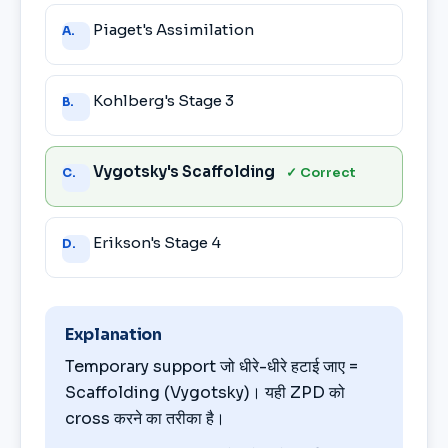
Answer
Piaget's Assimilation
A.
choices
Kohlberg's Stage 3
B.
Vygotsky's Scaffolding
✓ Correct
C.
Erikson's Stage 4
D.
Explanation
Temporary support जो धीरे-धीरे हटाई जाए =
Scaffolding (Vygotsky)। यही ZPD को
cross करने का तरीका है।