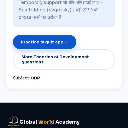
Temporary support जो धीरे-धीरे हटाई जाए =
Scaffolding (Vygotsky)। यही ZPD को
cross करने का तरीका है।
Practice in quiz app →
More Theories of Development
questions
Subject:
CDP
Global
World
Academy