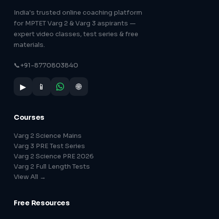
India's trusted online coaching platform
for MPTET Varg 2 & Varg 3 aspirants —
expert video classes, test series & free
materials.
📞
+91-8770803840
▶
📱
🌐
Courses
Varg 2 Science Mains
Varg 3 PRE Test Series
Varg 2 Science PRE 2026
Varg 2 Full Length Tests
View All →
Free Resources