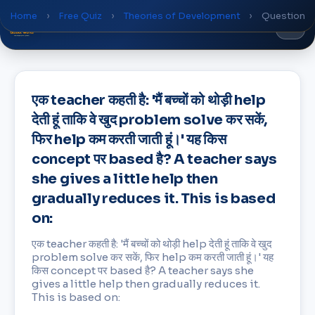
Home
›
Free Quiz
›
Theories of Development
›
Question
Global
World
Academy
एक teacher कहती है: 'मैं बच्चों को थोड़ी help
देती हूं ताकि वे खुद problem solve कर सकें,
फिर help कम करती जाती हूं।' यह किस
concept पर based है? A teacher says
she gives a little help then
gradually reduces it. This is based
on:
एक teacher कहती है: 'मैं बच्चों को थोड़ी help देती हूं ताकि वे खुद
problem solve कर सकें, फिर help कम करती जाती हूं।' यह
किस concept पर based है? A teacher says she
gives a little help then gradually reduces it.
This is based on: