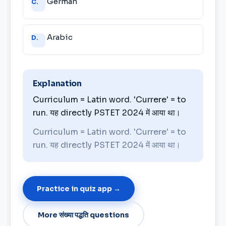
German
C.
Arabic
D.
Explanation
Curriculum = Latin word. 'Currere' = to
run. यह directly PSTET 2024 में आया था।
Curriculum = Latin word. 'Currere' = to
run. यह directly PSTET 2024 में आया था।
Practice in quiz app →
More संख्या पद्धति questions