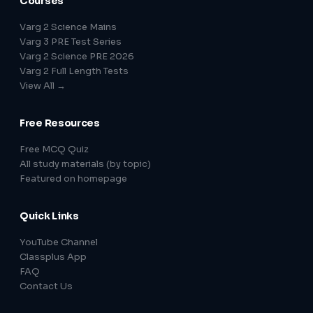
Courses
Varg 2 Science Mains
Varg 3 PRE Test Series
Varg 2 Science PRE 2026
Varg 2 Full Length Tests
View All →
Free Resources
Free MCQ Quiz
All study materials (by topic)
Featured on homepage
Quick Links
YouTube Channel
Classplus App
FAQ
Contact Us