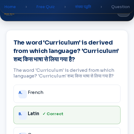
Home
›
Free Quiz
›
संख्या पद्धति
›
Question
Global
World
Academy
The word 'Curriculum' is derived
from which language? 'Curriculum'
शब्द किस भाषा से लिया गया है?
The word 'Curriculum' is derived from which
language? 'Curriculum' शब्द किस भाषा से लिया गया है?
Answer
French
A.
choices
Latin
✓ Correct
B.