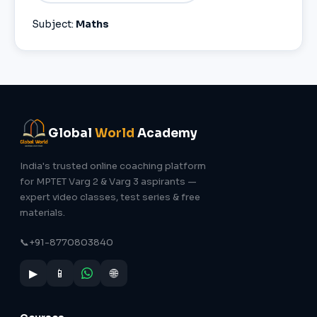
Subject:
Maths
Global
World
Academy
India's trusted online coaching platform
for MPTET Varg 2 & Varg 3 aspirants —
expert video classes, test series & free
materials.
📞
+91-8770803840
▶
📱
🌐