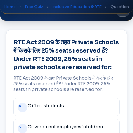
Home
›
Free Quiz
›
Inclusive Education & RTE
›
Question
Global
World
Academy
RTE Act 2009 के तहत Private Schools
में किसके लिए 25% seats reserved हैं?
Under RTE 2009, 25% seats in
private schools are reserved for:
RTE Act 2009 के तहत Private Schools में किसके लिए
25% seats reserved हैं? Under RTE 2009, 25%
seats in private schools are reserved for:
Answer
Gifted students
A.
choices
Government employees' children
B.