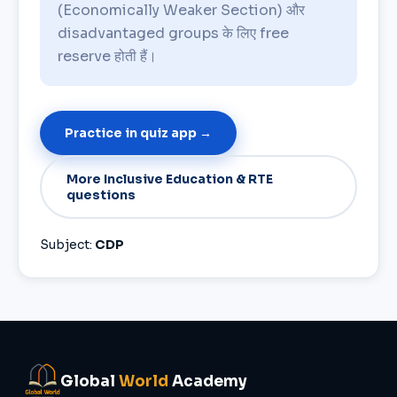
(Economically Weaker Section) और
disadvantaged groups के लिए free
reserve होती हैं।
Practice in quiz app →
More Inclusive Education & RTE
questions
Subject:
CDP
Global
World
Academy