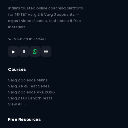
India's trusted online coaching platform
for MPTET Varg 2 & Varg 3 aspirants —
expert video classes, test series & free
materials.
📞
+91-8770803840
▶
📱
🌐
Courses
Varg 2 Science Mains
Varg 3 PRE Test Series
Varg 2 Science PRE 2026
Varg 2 Full Length Tests
View All →
Free Resources