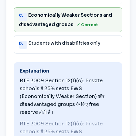
Economically Weaker Sections and
C.
disadvantaged groups
✓ Correct
Students with disabilities only
D.
Explanation
RTE 2009 Section 12(1)(c): Private
schools में 25% seats EWS
(Economically Weaker Section) और
disadvantaged groups के लिए free
reserve होती हैं।
RTE 2009 Section 12(1)(c): Private
schools में 25% seats EWS