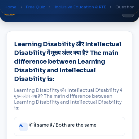
Home
›
Free Quiz
›
Inclusive Education & RTE
›
Question
Global
World
Academy
Learning Disability और Intellectual
Disability में मुख्य अंतर क्या है? The main
difference between Learning
Disability and Intellectual
Disability is:
Learning Disability और Intellectual Disability में
मुख्य अंतर क्या है? The main difference between
Learning Disability and Intellectual Disability
is:
Answer
दोनों same हैं / Both are the same
A.
choices