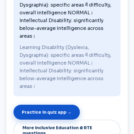
Dysgraphia): specific areas में difficulty,
overall intelligence NORMAL।
Intellectual Disability: significantly
below-average intelligence across
areas।
Learning Disability (Dyslexia,
Dysgraphia): specific areas में difficulty,
overall intelligence NORMAL।
Intellectual Disability: significantly
below-average intelligence across
areas।
Practice in quiz app →
More Inclusive Education & RTE
questions