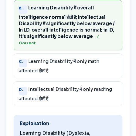
Learning Disability में overall
B.
intelligence normal होती है; Intellectual
Disability में significantly below average /
In LD, overall intelligence is normal; in ID,
it's significantly below average
✓
Correct
Learning Disability में only math
C.
affected होता है
Intellectual Disability में only reading
D.
affected होती है
Explanation
Learning Disability (Dyslexia,