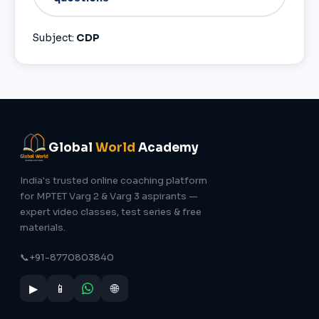
Subject:
CDP
Global
World
Academy
India's trusted online coaching platform
for MPTET Varg 2 & Varg 3 aspirants —
expert video classes, test series & free
materials.
📞
+91-8770803840
▶
📱
🌐