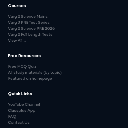
Courses
Varg 2 Science Mains
Varg 3 PRE Test Series
Varg 2 Science PRE 2026
Varg 2 Full Length Tests
View All →
Free Resources
Free MCQ Quiz
All study materials (by topic)
Featured on homepage
Quick Links
YouTube Channel
Classplus App
FAQ
Contact Us