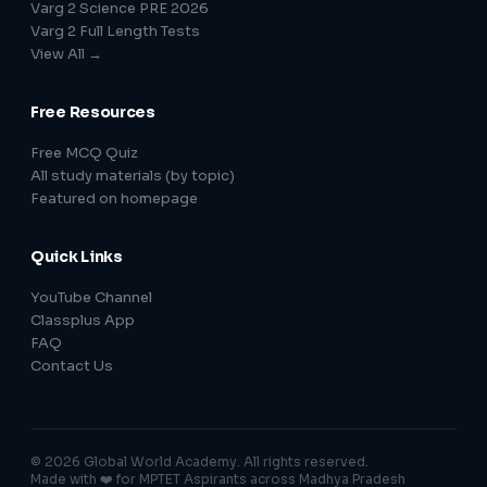
Varg 2 Science PRE 2026
Varg 2 Full Length Tests
View All →
Free Resources
Free MCQ Quiz
All study materials (by topic)
Featured on homepage
Quick Links
YouTube Channel
Classplus App
FAQ
Contact Us
© 2026 Global World Academy. All rights reserved.
Made with ❤️ for MPTET Aspirants across Madhya Pradesh