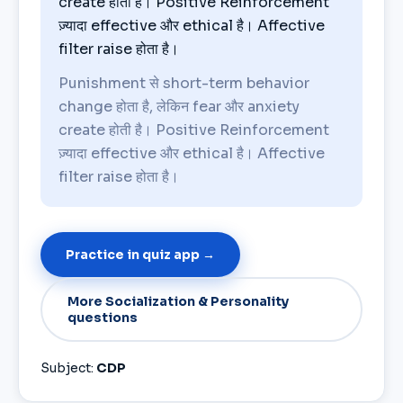
create होती है। Positive Reinforcement
ज़्यादा effective और ethical है। Affective
filter raise होता है।
Punishment से short-term behavior
change होता है, लेकिन fear और anxiety
create होती है। Positive Reinforcement
ज़्यादा effective और ethical है। Affective
filter raise होता है।
Practice in quiz app →
More Socialization & Personality
questions
Subject:
CDP