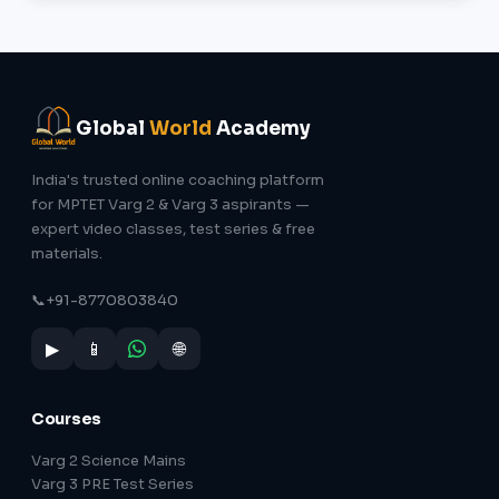
Global
World
Academy
India's trusted online coaching platform
for MPTET Varg 2 & Varg 3 aspirants —
expert video classes, test series & free
materials.
📞
+91-8770803840
▶
📱
🌐
Courses
Varg 2 Science Mains
Varg 3 PRE Test Series