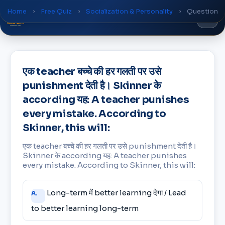
Home
›
Free Quiz
›
Socialization & Personality
›
Question
Global
World
Academy
एक teacher बच्चे की हर गलती पर उसे
punishment देती है। Skinner के
according यह: A teacher punishes
every mistake. According to
Skinner, this will:
एक teacher बच्चे की हर गलती पर उसे punishment देती है।
Skinner के according यह: A teacher punishes
every mistake. According to Skinner, this will:
Answer
Long-term में better learning देगा / Lead
A.
choices
to better learning long-term