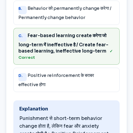
Behavior को permanently change करेगा /
B.
Permanently change behavior
Fear-based learning create करेगा जो
C.
long-term में ineffective है / Create fear-
based learning, ineffective long-term
✓
Correct
Positive reinforcement के बराबर
D.
effective होगा
Explanation
Punishment से short-term behavior
change होता है, लेकिन fear और anxiety