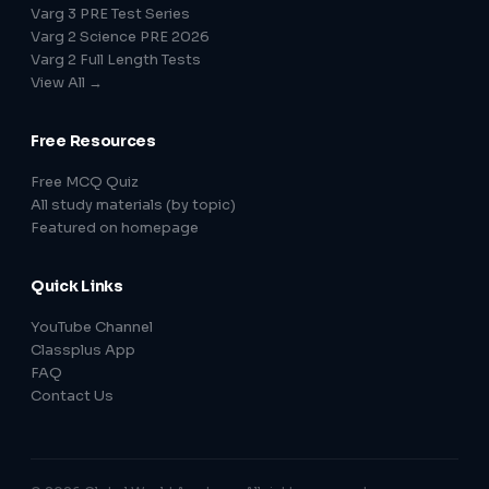
Varg 3 PRE Test Series
Varg 2 Science PRE 2026
Varg 2 Full Length Tests
View All →
Free Resources
Free MCQ Quiz
All study materials (by topic)
Featured on homepage
Quick Links
YouTube Channel
Classplus App
FAQ
Contact Us