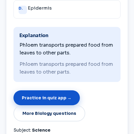
Epidermis
D.
Explanation
Phloem transports prepared food from
leaves to other parts.
Phloem transports prepared food from
leaves to other parts.
Practice in quiz app →
More Biology questions
Subject:
Science