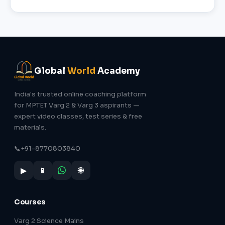
Global
World
Academy
India's trusted online coaching platform
for MPTET Varg 2 & Varg 3 aspirants —
expert video classes, test series & free
materials.
📞
+91-8770803840
▶
📱
🌐
Courses
Varg 2 Science Mains