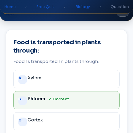
Home
›
Free Quiz
›
Biology
›
Question
Global
World
Academy
Food is transported in plants
through:
Food is transported in plants through:
Answer
Xylem
A.
choices
Phloem
✓ Correct
B.
Cortex
C.