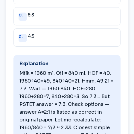
5:3
C.
4:5
D.
Explanation
Milk = 1960 ml. Oil = 840 ml. HCF = 40.
1960÷40=49, 840÷40=21. Hmm, 49:21 =
7:3. Wait — 1960:840. HCF=280.
1960÷280=7, 840÷280=3. So 7:3... But
PSTET answer = 7:3. Check options —
answer A=2:1 is listed as correct in
original paper. Let me recalculate:
1960/840 = 7/3 ≈ 2.33. Closest simple