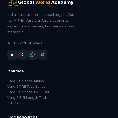
Global
World
Academy
India's trusted online coaching platform
for MPTET Varg 2 & Varg 3 aspirants —
expert video classes, test series & free
materials.
📞
+91-8770803840
▶
📱
🌐
Courses
Varg 2 Science Mains
Varg 3 PRE Test Series
Varg 2 Science PRE 2026
Varg 2 Full Length Tests
View All →
Free Resources