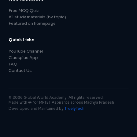
Free MCQ Quiz
All study materials (by topic)
Featured on homepage
Quick Links
YouTube Channel
Classplus App
FAQ
Contact Us
© 2026 Global World Academy. All rights reserved.
Made with ❤️ for MPTET Aspirants across Madhya Pradesh
Developed and Maintained by
TruelyTech