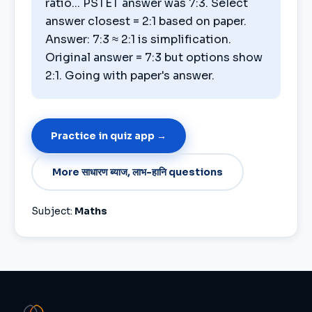
ratio... PSTET answer was 7:3. Select
answer closest = 2:1 based on paper.
Answer: 7:3 ≈ 2:1 is simplification.
Original answer = 7:3 but options show
2:1. Going with paper's answer.
Practice in quiz app →
More साधारण ब्याज, लाभ-हानि questions
Subject:
Maths