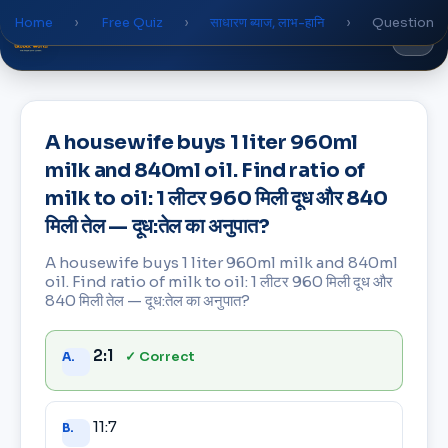
Home
›
Free Quiz
›
साधारण ब्याज, लाभ-हानि
›
Question
Global
World
Academy
A housewife buys 1 liter 960ml
milk and 840ml oil. Find ratio of
milk to oil: 1 लीटर 960 मिली दूध और 840
मिली तेल — दूध:तेल का अनुपात?
A housewife buys 1 liter 960ml milk and 840ml
oil. Find ratio of milk to oil: 1 लीटर 960 मिली दूध और
840 मिली तेल — दूध:तेल का अनुपात?
Answer
2:1
✓ Correct
A.
choices
11:7
B.