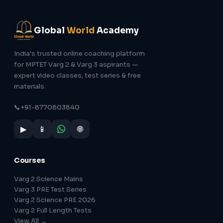
Global
World
Academy
India's trusted online coaching platform
for MPTET Varg 2 & Varg 3 aspirants —
expert video classes, test series & free
materials.
📞
+91-8770803840
▶
📱
🌐
Courses
Varg 2 Science Mains
Varg 3 PRE Test Series
Varg 2 Science PRE 2026
Varg 2 Full Length Tests
View All →