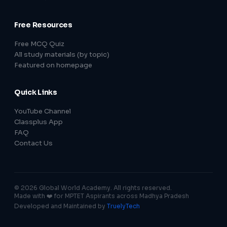
Free Resources
Free MCQ Quiz
All study materials (by topic)
Featured on homepage
Quick Links
YouTube Channel
Classplus App
FAQ
Contact Us
© 2026 Global World Academy. All rights reserved.
Made with ❤️ for MPTET Aspirants across Madhya Pradesh
Developed and Maintained by
TruelyTech