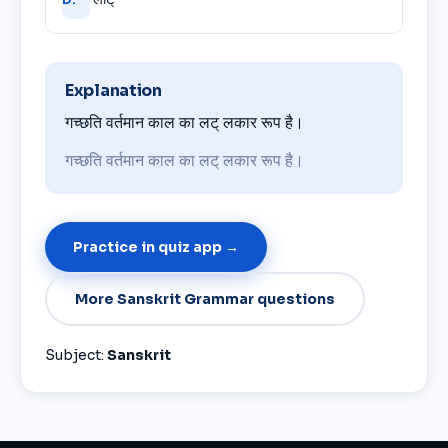
Explanation
गच्छति वर्तमान काल का लट् लकार रूप है।
गच्छति वर्तमान काल का लट् लकार रूप है।
Practice in quiz app →
More Sanskrit Grammar questions
Subject:
Sanskrit