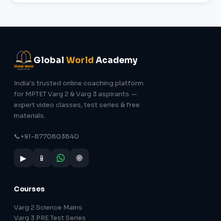
Global
World
Academy
India's trusted online coaching platform
for MPTET Varg 2 & Varg 3 aspirants —
expert video classes, test series & free
materials.
📞
+91-8770803840
▶
📱
🌐
Courses
Varg 2 Science Mains
Varg 3 PRE Test Series