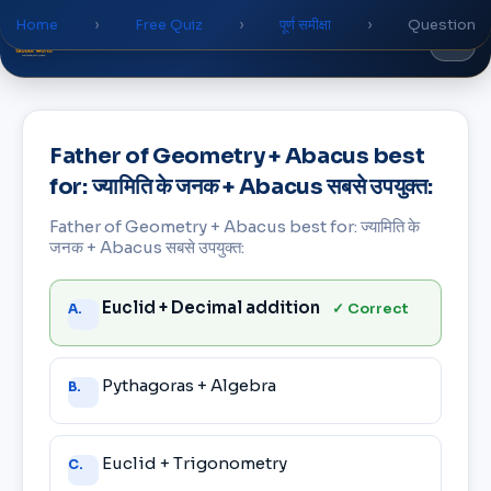
Home
›
Free Quiz
›
पूर्ण समीक्षा
›
Question
Global
World
Academy
Father of Geometry + Abacus best
for: ज्यामिति के जनक + Abacus सबसे उपयुक्त:
Father of Geometry + Abacus best for: ज्यामिति के
जनक + Abacus सबसे उपयुक्त:
Answer
Euclid + Decimal addition
✓ Correct
A.
choices
Pythagoras + Algebra
B.
Euclid + Trigonometry
C.