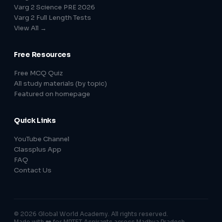
Varg 2 Science PRE 2026
Varg 2 Full Length Tests
View All →
Free Resources
Free MCQ Quiz
All study materials (by topic)
Featured on homepage
Quick Links
YouTube Channel
Classplus App
FAQ
Contact Us
© 2026 Global World Academy. All rights reserved.
Made with ❤️ for MPTET Aspirants across Madhya Pradesh