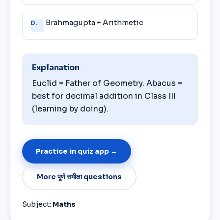
Brahmagupta + Arithmetic
D.
Explanation
Euclid = Father of Geometry. Abacus =
best for decimal addition in Class III
(learning by doing).
Practice in quiz app →
More पूर्ण समीक्षा questions
Subject:
Maths