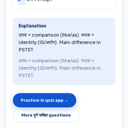
Explanation
उपमा = comparison (like/as). रूपक =
identity (IS/आरोप). Main difference in
PSTET.
उपमा = comparison (like/as). रूपक =
identity (IS/आरोप). Main difference in
PSTET.
Practice in quiz app →
More पूर्ण समीक्षा questions