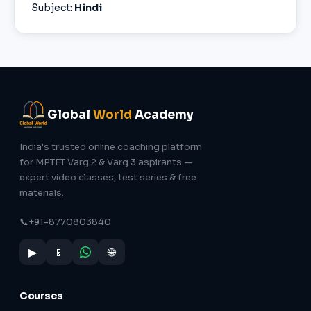
Subject:
Hindi
Global
World
Academy
India's trusted online coaching platform
for MPTET Varg 2 & Varg 3 aspirants —
expert video classes, test series & free
materials.
📞
+91-8770803840
▶
📱
🌐
Courses