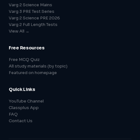
Varg 2 Science Mains
Varg 3 PRE Test Series
Varg 2 Science PRE 2026
Varg 2 Full Length Tests
View All →
Free Resources
Free MCQ Quiz
All study materials (by topic)
Featured on homepage
Quick Links
YouTube Channel
Classplus App
FAQ
Contact Us