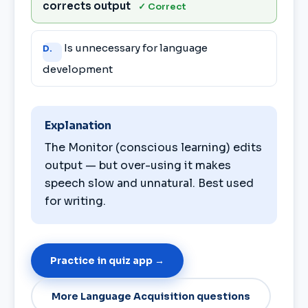
corrects output
✓ Correct
Is unnecessary for language
D.
development
Explanation
The Monitor (conscious learning) edits
output — but over-using it makes
speech slow and unnatural. Best used
for writing.
Practice in quiz app →
More Language Acquisition questions