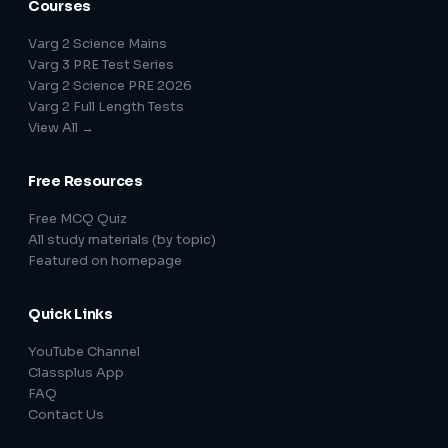
Courses
Varg 2 Science Mains
Varg 3 PRE Test Series
Varg 2 Science PRE 2026
Varg 2 Full Length Tests
View All →
Free Resources
Free MCQ Quiz
All study materials (by topic)
Featured on homepage
Quick Links
YouTube Channel
Classplus App
FAQ
Contact Us