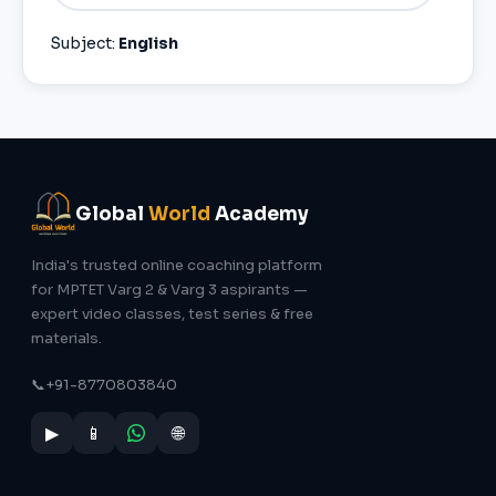
Subject:
English
Global
World
Academy
India's trusted online coaching platform
for MPTET Varg 2 & Varg 3 aspirants —
expert video classes, test series & free
materials.
📞
+91-8770803840
▶
📱
🌐