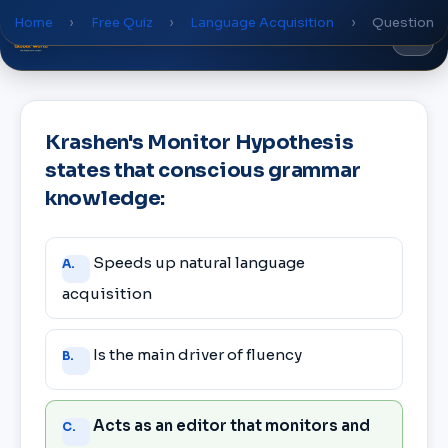
Home
›
Free Quiz
›
Language Acquisition
›
Question
Global
World
Academy
Krashen's Monitor Hypothesis
states that conscious grammar
knowledge:
Answer
Speeds up natural language
A.
choices
acquisition
Is the main driver of fluency
B.
Acts as an editor that monitors and
C.