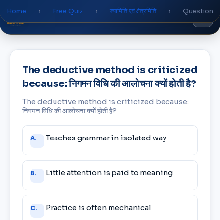
Home
›
Free Quiz
›
ज्यामिति एवं क्षेत्रमिति
›
Question
Global
World
Academy
The deductive method is criticized
because: निगमन विधि की आलोचना क्यों होती है?
The deductive method is criticized because:
निगमन विधि की आलोचना क्यों होती है?
Answer
Teaches grammar in isolated way
A.
choices
Little attention is paid to meaning
B.
Practice is often mechanical
C.