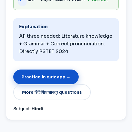
Explanation
All three needed: Literature knowledge
+ Grammar + Correct pronunciation.
Directly PSTET 2024.
Practice in quiz app →
More हिंदी शिक्षाशास्त्र questions
Subject:
Hindi