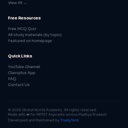
View All →
Free Resources
Free MCQ Quiz
All study materials (by topic)
Featured on homepage
Quick Links
YouTube Channel
Classplus App
FAQ
Contact Us
© 2026 Global World Academy. All rights reserved.
Made with ❤️ for MPTET Aspirants across Madhya Pradesh
Developed and Maintained by
TruelyTech