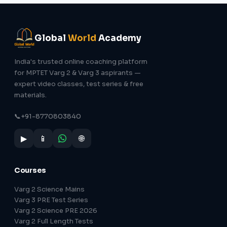
Global
World
Academy
India's trusted online coaching platform
for MPTET Varg 2 & Varg 3 aspirants —
expert video classes, test series & free
materials.
📞
+91-8770803840
▶
📱
🌐
Courses
Varg 2 Science Mains
Varg 3 PRE Test Series
Varg 2 Science PRE 2026
Varg 2 Full Length Tests