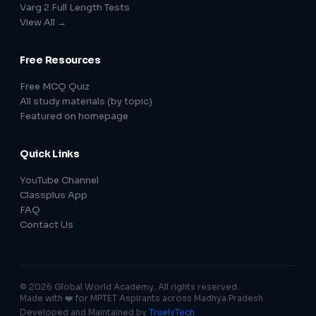
Varg 2 Full Length Tests
View All →
Free Resources
Free MCQ Quiz
All study materials (by topic)
Featured on homepage
Quick Links
YouTube Channel
Classplus App
FAQ
Contact Us
© 2026 Global World Academy. All rights reserved.
Made with ❤️ for MPTET Aspirants across Madhya Pradesh
Developed and Maintained by
TruelyTech