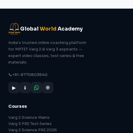
Global
World
Academy
India's trusted online coaching platform
for MPTET Varg 2 & Varg 3 aspirants —
expert video classes, test series & free
materials.
📞
+91-8770803840
▶
📱
🌐
Courses
Varg 2 Science Mains
Varg 3 PRE Test Series
Varg 2 Science PRE 2026