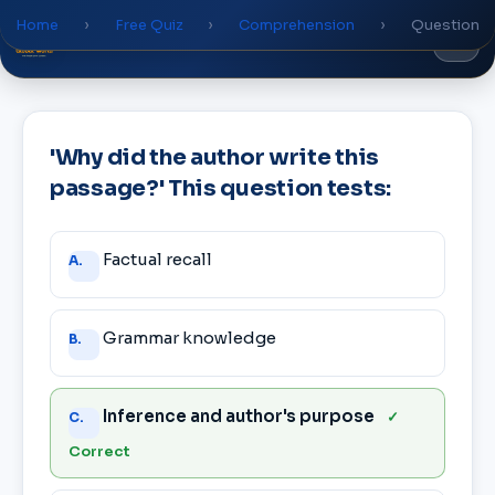
Home
›
Free Quiz
›
Comprehension
›
Question
Global
World
Academy
'Why did the author write this
passage?' This question tests:
Answer
Factual recall
A.
choices
Grammar knowledge
B.
Inference and author's purpose
✓
C.
Correct