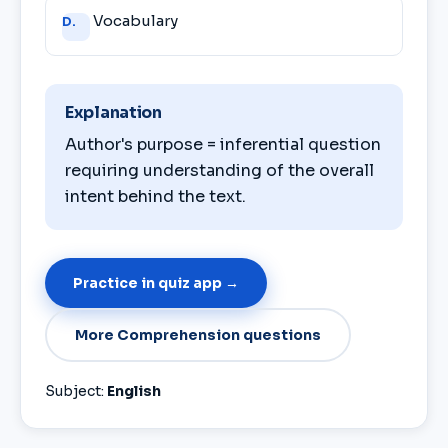
Vocabulary
D.
Explanation
Author's purpose = inferential question
requiring understanding of the overall
intent behind the text.
Practice in quiz app →
More Comprehension questions
Subject:
English