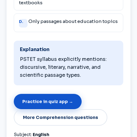
textbooks
Only passages about education topics
D.
Explanation
PSTET syllabus explicitly mentions:
discursive, literary, narrative, and
scientific passage types.
Practice in quiz app →
More Comprehension questions
Subject:
English