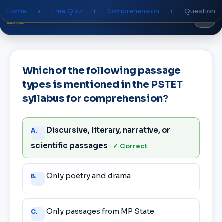
Home
›
Free Quiz
›
Comprehension
›
Question
Global
World
Academy
Which of the following passage
types is mentioned in the PSTET
syllabus for comprehension?
Answer
Discursive, literary, narrative, or
A.
choices
scientific passages
✓ Correct
Only poetry and drama
B.
Only passages from MP State
C.