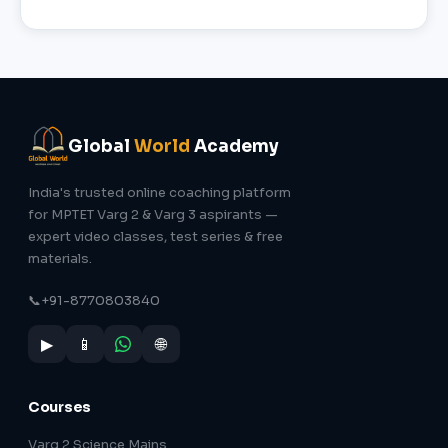
Global
World
Academy
India's trusted online coaching platform
for MPTET Varg 2 & Varg 3 aspirants —
expert video classes, test series & free
materials.
📞
+91-8770803840
▶
📱
🌐
Courses
Varg 2 Science Mains