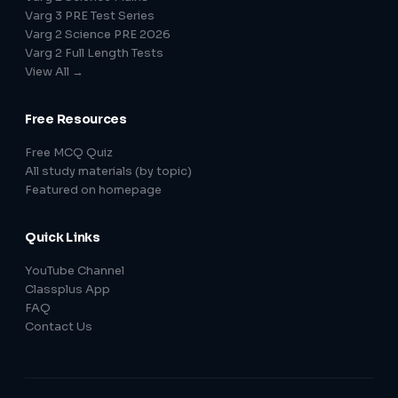
Varg 3 PRE Test Series
Varg 2 Science PRE 2026
Varg 2 Full Length Tests
View All →
Free Resources
Free MCQ Quiz
All study materials (by topic)
Featured on homepage
Quick Links
YouTube Channel
Classplus App
FAQ
Contact Us