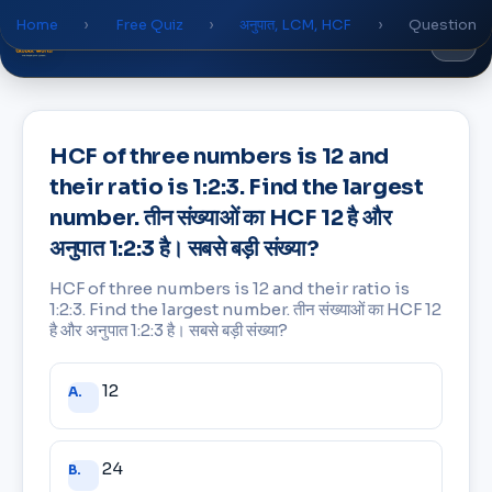
Home
›
Free Quiz
›
अनुपात, LCM, HCF
›
Question
Global
World
Academy
HCF of three numbers is 12 and
their ratio is 1:2:3. Find the largest
number. तीन संख्याओं का HCF 12 है और
अनुपात 1:2:3 है। सबसे बड़ी संख्या?
HCF of three numbers is 12 and their ratio is
1:2:3. Find the largest number. तीन संख्याओं का HCF 12
है और अनुपात 1:2:3 है। सबसे बड़ी संख्या?
Answer
12
A.
choices
24
B.