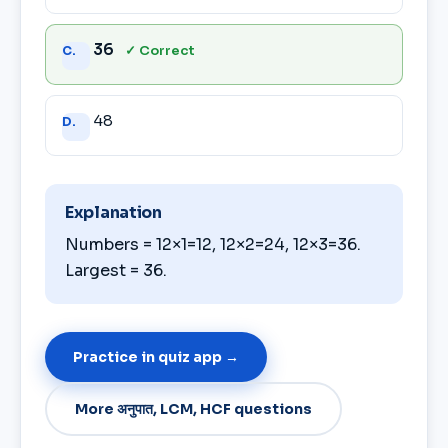
36
✓ Correct
C.
48
D.
Explanation
Numbers = 12×1=12, 12×2=24, 12×3=36.
Largest = 36.
Practice in quiz app →
More अनुपात, LCM, HCF questions