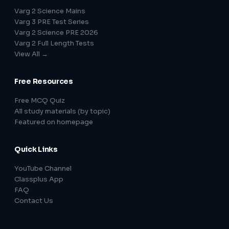
Varg 2 Science Mains
Varg 3 PRE Test Series
Varg 2 Science PRE 2026
Varg 2 Full Length Tests
View All →
Free Resources
Free MCQ Quiz
All study materials (by topic)
Featured on homepage
Quick Links
YouTube Channel
Classplus App
FAQ
Contact Us