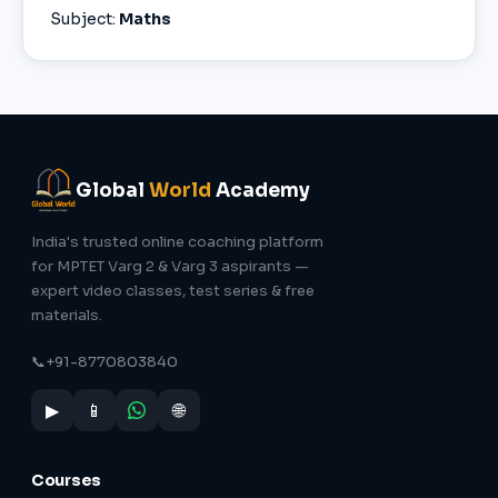
Subject:
Maths
Global
World
Academy
India's trusted online coaching platform
for MPTET Varg 2 & Varg 3 aspirants —
expert video classes, test series & free
materials.
📞
+91-8770803840
▶
📱
🌐
Courses