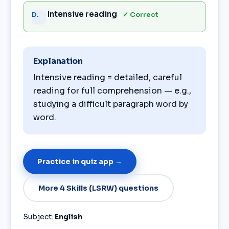
Intensive reading
✓ Correct
D.
Explanation
Intensive reading = detailed, careful
reading for full comprehension — e.g.,
studying a difficult paragraph word by
word.
Practice in quiz app →
More 4 Skills (LSRW) questions
Subject:
English