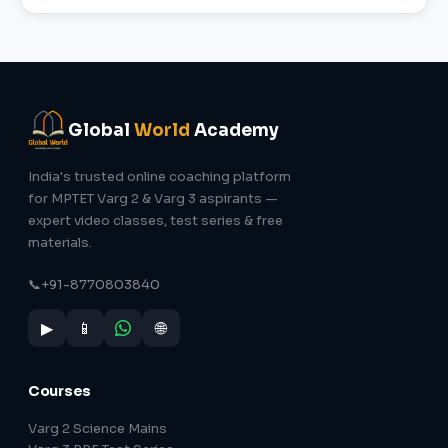
Global
World
Academy
India's trusted online coaching platform
for MPTET Varg 2 & Varg 3 aspirants —
expert video classes, test series & free
materials.
📞
+91-8770803840
▶
📱
🌐
Courses
Varg 2 Science Mains