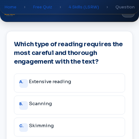
Home
›
Free Quiz
›
4 Skills (LSRW)
›
Question
Global
World
Academy
Which type of reading requires the
most careful and thorough
engagement with the text?
Answer
Extensive reading
A.
choices
Scanning
B.
Skimming
C.