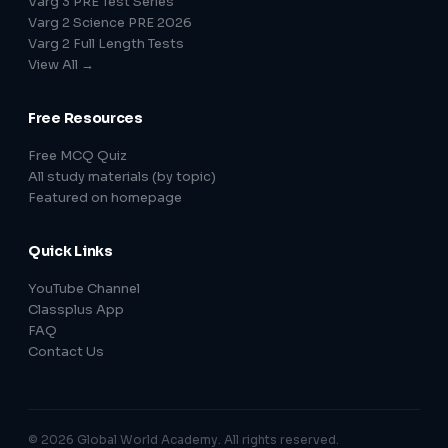
Varg 3 PRE Test Series
Varg 2 Science PRE 2026
Varg 2 Full Length Tests
View All →
Free Resources
Free MCQ Quiz
All study materials (by topic)
Featured on homepage
Quick Links
YouTube Channel
Classplus App
FAQ
Contact Us
© 2026 Global World Academy. All rights reserved.