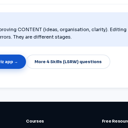
proving CONTENT (ideas, organisation, clarity). Editing 
rs. They are different stages.
uiz app →
More 4 Skills (LSRW) questions
Courses
Free Resour