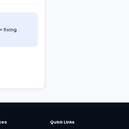
= fixing
ces
Quick Links