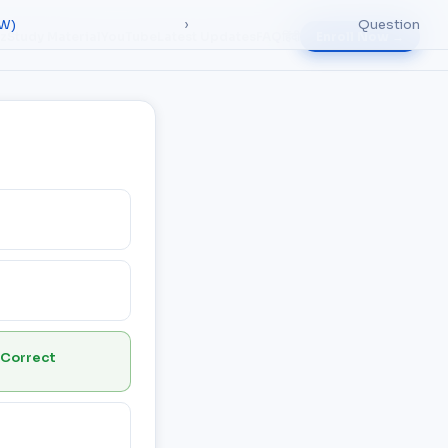
RW)
›
Question
iz
Study Material
YouTube
Latest Updates
FAQ
हिंदी
Enroll Now →
 Correct