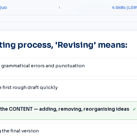
Quiz
›
4 Skills (LS
Courses
How it works
Free Qu
iting process, 'Revising' means:
 grammatical errors and punctuation
 first rough draft quickly
 the CONTENT — adding, removing, reorganising ideas
✓
the final version