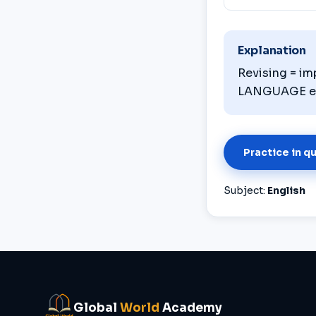
Explanation
Revising = im
LANGUAGE erro
Practice in q
Subject:
English
Global
World
Academy