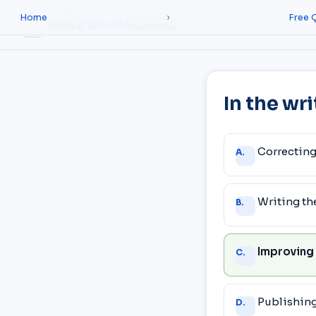
Home
›
Free 
Global
World
Academy
In the wr
Answer
Correcting
A.
choices
Writing the
B.
Improving
C.
Publishing 
D.